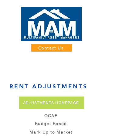
Contact Us
RENT ADJUSTMENTS
ADJUSTMENTS HOMEPAGE
OCAF
Budget Based
Mark Up to Market