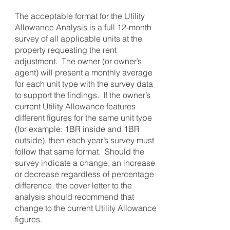
The acceptable format for the Utility
Allowance Analysis is a full 12-month
survey of all applicable units at the
property requesting the rent
adjustment. The owner (or owner’s
agent) will present a monthly average
for each unit type with the survey data
to support the findings. If the owner’s
current Utility Allowance features
different figures for the same unit type
(for example: 1BR inside and 1BR
outside), then each year’s survey must
follow that same format. Should the
survey indicate a change, an increase
or decrease regardless of percentage
difference, the cover letter to the
analysis should recommend that
change to the current Utility Allowance
figures.