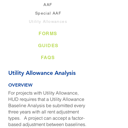
AAF
Special AAF
Utility Allowances
FORMS
GUIDES
FAQS
Utility Allowance Analysis
OVERVIEW
For projects with Utility Allowance,
HUD requires that a Utility Allowance
Baseline Analysis be submitted every
three years with all rent adjustment
types. A project can accept a factor-
based adjustment between baselines.