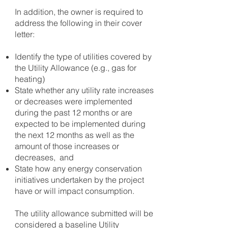
In addition, the owner is required to
address the following in their cover
letter:
Identify the type of utilities covered by
the Utility Allowance (e.g., gas for
heating)
State whether any utility rate increases
or decreases were implemented
during the past 12 months or are
expected to be implemented during
the next 12 months as well as the
amount of those increases or
decreases, and
State how any energy conservation
initiatives undertaken by the project
have or will impact consumption.
The utility allowance submitted will be
considered a baseline Utility