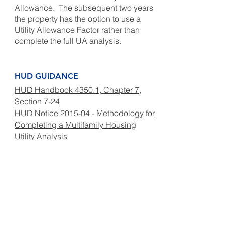
Allowance. The subsequent two years
the property has the option to use a
Utility Allowance Factor rather than
complete the full UA analysis.
HUD GUIDANCE
HUD Handbook 4350.1, Chapter 7,
Section 7-24
HUD Notice 2015-04 - Methodology for
Completing a Multifamily Housing
Utility Analysis
Frequently Asked Questions for
New Methodology (Updated February
2022)
A – Sample Utility Analysis
Submission Workbook
B – Sample Release of Tenant
Utility Information