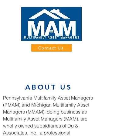
Contact Us
ABOUT US
Pennsylvania Multifamily Asset Managers
(PMAM) and Michigan Multifamily Asset
Managers (MMAM), doing business as
Multifamily Asset Managers (MAM), are
wholly owned subsidiaries of Du &
Associates, Inc., a professional