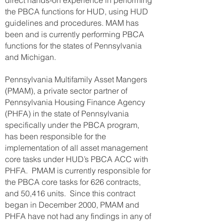
direct hands-on experience in performing
the PBCA functions for HUD, using HUD
guidelines and procedures. MAM has
been and is currently performing PBCA
functions for the states of Pennsylvania
and Michigan.
Pennsylvania Multifamily Asset Mangers
(PMAM), a private sector partner of
Pennsylvania Housing Finance Agency
(PHFA) in the state of Pennsylvania
specifically under the PBCA program,
has been responsible for the
implementation of all asset management
core tasks under HUD’s PBCA ACC with
PHFA. PMAM is currently responsible for
the PBCA core tasks for 626 contracts,
and 50,416 units. Since this contract
began in December 2000, PMAM and
PHFA have not had any findings in any of