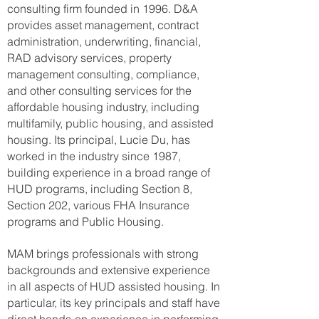
consulting firm founded in 1996. D&A
provides asset management, contract
administration, underwriting, financial,
RAD advisory services, property
management consulting, compliance,
and other consulting services for the
affordable housing industry, including
multifamily, public housing, and assisted
housing. Its principal, Lucie Du, has
worked in the industry since 1987,
building experience in a broad range of
HUD programs, including Section 8,
Section 202, various FHA Insurance
programs and Public Housing.
MAM brings professionals with strong
backgrounds and extensive experience
in all aspects of HUD assisted housing. In
particular, its key principals and staff have