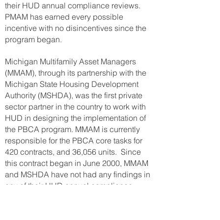
their HUD annual compliance reviews.
PMAM has earned every possible
incentive with no disincentives since the
program began.
Michigan Multifamily Asset Managers
(MMAM), through its partnership with the
Michigan State Housing Development
Authority (MSHDA), was the first private
sector partner in the country to work with
HUD in designing the implementation of
the PBCA program. MMAM is currently
responsible for the PBCA core tasks for
420 contracts, and 36,056 units. Since
this contract began in June 2000, MMAM
and MSHDA have not had any findings in
any of their HUD annual compliance
reviews. MMAM has earned every
possible incentive with no disincentives
since the program began.