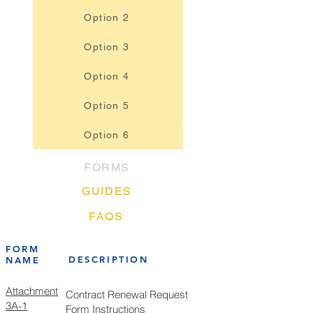
Option 2
Option 3
Option 4
Option 5
Option 6
FORMS
GUIDES
FAQS
FORM
DESCRIPTION
NAME
Attachment
Contract Renewal Request
3A-1
Form Instructions