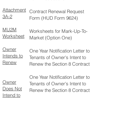
Attachment
Contract Renewal Request
3A-2
Form (HUD Form 9624)
MU2M
Worksheets for Mark-Up-To-
Worksheet
Market (Option One)
Owner
One Year Notification Letter to
Intends to
Tenants of Owner's Intent to
Renew
Renew the Section 8 Contract
One Year Notification Letter to
Owner
Tenants of Owner's Intent to
Does Not
Renew the Section 8 Contract
Intend to
Renew
Request to Renew Using Non-
Section 8 Units in the Section 8
Project as Market Ceiling
HUD Form
9629
Request to Renew Using Fair
Market Rents (FMR) as