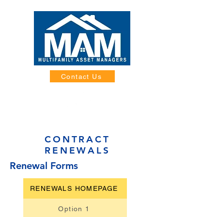
Contact Us
CONTRACT
RENEWALS
Renewal Forms
RENEWALS HOMEPAGE
Option 1