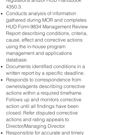
regulations and/or HUD Handbook
4350.3.
Conducts analysis of information
gathered during MOR and completes
HUD Form-9834 Management Review
Report describing conditions, criteria,
cause, effect and corrective actions
using the in-house program
management and applications
database.
Documents identified conditions in a
written report by a specific deadline.
Responds to correspondence from
owners/agents describing corrective
actions within a required timeframe.
Follows up and monitors corrective
action until all findings have been
closed. Refer disputed corrective
actions and rating appeals to
Director/Managing Director.
Responsible for accurate and timely