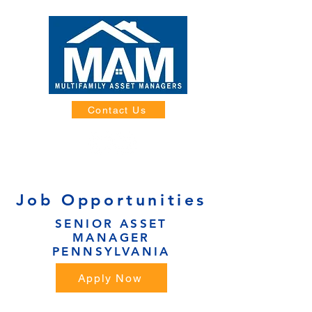
Contact Us
Job Opportunities
SENIOR ASSET
MANAGER
PENNSYLVANIA
Apply Now