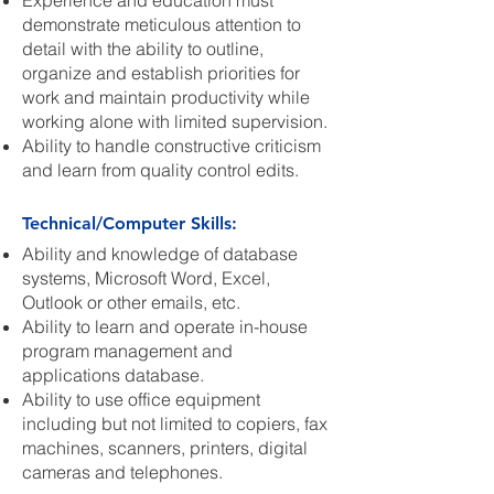
Experience and education must
demonstrate meticulous attention to
detail with the ability to outline,
organize and establish priorities for
work and maintain productivity while
working alone with limited supervision.
Ability to handle constructive criticism
and learn from quality control edits.
Technical/Computer Skills:
Ability and knowledge of database
systems, Microsoft Word, Excel,
Outlook or other emails, etc.
Ability to learn and operate in-house
program management and
applications database.
Ability to use office equipment
including but not limited to copiers, fax
machines, scanners, printers, digital
cameras and telephones.