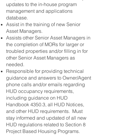
updates to the in-house program
management and applications
database.
Assist in the training of new Senior
Asset Managers.
Assists other Senior Asset Managers in
the completion of MORs for larger or
troubled properties and/or filling in for
other Senior Asset Managers as
needed.
Responsible for providing technical
guidance and answers to Owner/Agent
phone calls and/or emails regarding
HUD occupancy requirements,
including guidance on HUD
Handbook 4350.3, all HUD Notices,
and other HUD requirements. Must
stay informed and updated of all new
HUD regulations related to Section 8
Project Based Housing Programs.