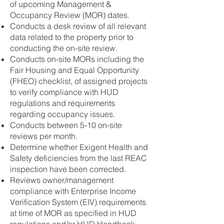
of upcoming Management &
Occupancy Review (MOR) dates.
Conducts a desk review of all relevant
data related to the property prior to
conducting the on-site review.
Conducts on-site MORs including the
Fair Housing and Equal Opportunity
(FHEO) checklist, of assigned projects
to verify compliance with HUD
regulations and requirements
regarding occupancy issues.
Conducts between 5-10 on-site
reviews per month.
Determine whether Exigent Health and
Safety deficiencies from the last REAC
inspection have been corrected.
Reviews owner/management
compliance with Enterprise Income
Verification System (EIV) requirements
at time of MOR as specified in HUD