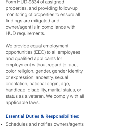
Form HUD-9834 of assigned
properties, and providing follow-up
monitoring of properties to ensure all
findings are mitigated and
owner/agent is in compliance with
HUD requirements.
We provide equal employment
opportunities (EEO) to all employees
and qualified applicants for
employment without regard to race,
color, religion, gender, gender identity
or expression, ancestry, sexual
orientation, national origin, age,
handicap, disability, marital status, or
status as a veteran. We comply with all
applicable laws.
Essential Duties & Responsibilities:
Schedules and notifies owners/agents