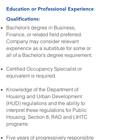
Education or Professional Experience
Qualifications:
Bachelor’s degree in Business,
Finance, or related field preferred.
Company may consider relevant
experience as a substitute for some or
all of a Bachelor’s degree requirement.
Certified Occupancy Specialist or
equivalent is required.
Knowledge of the Department of
Housing and Urban Development
(HUD) regulations and the ability to
interpret these regulations for Public
Housing, Section 8, RAD and LIHTC
programs.
Five years of progressively responsible