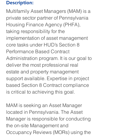
Description:
Multifamily Asset Managers (MAM) is a
private sector partner of Pennsylvania
Housing Finance Agency (PHFA),
taking responsibility for the
implementation of asset management
core tasks under HUD’s Section 8
Performance Based Contract
Administration program. It is our goal to
deliver the most professional real
estate and property management
support available. Expertise in project
based Section 8 Contract compliance
is critical to achieving this goal.
MAM is seeking an Asset Manager
located in Pennsylvania. The Asset
Manager is responsible for conducting
the on-site Management and
Occupancy Reviews (MORs) using the