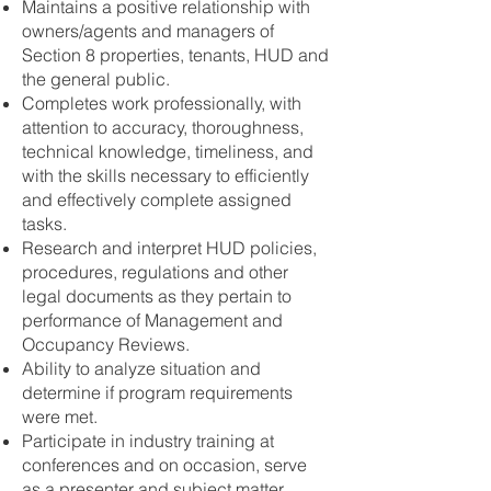
Maintains a positive relationship with
owners/agents and managers of
Section 8 properties, tenants, HUD and
the general public.
Completes work professionally, with
attention to accuracy, thoroughness,
technical knowledge, timeliness, and
with the skills necessary to efficiently
and effectively complete assigned
tasks.
Research and interpret HUD policies,
procedures, regulations and other
legal documents as they pertain to
performance of Management and
Occupancy Reviews.
Ability to analyze situation and
determine if program requirements
were met.
Participate in industry training at
conferences and on occasion, serve
as a presenter and subject matter