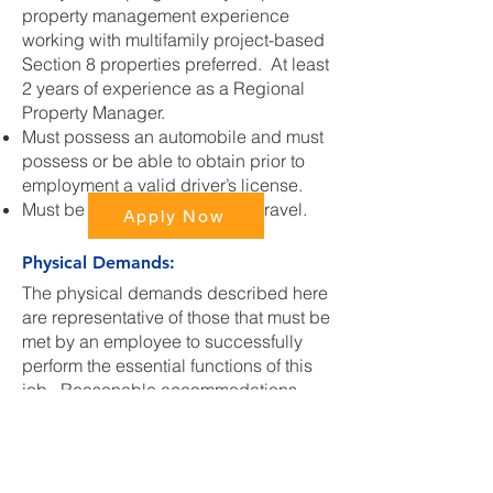
property management experience
working with multifamily project-based
Section 8 properties preferred. At least
2 years of experience as a Regional
Property Manager.
Must possess an automobile and must
possess or be able to obtain prior to
employment a valid driver’s license.
Must be available and able to travel.
Apply Now
Physical Demands:
The physical demands described here
are representative of those that must be
met by an employee to successfully
perform the essential functions of this
job. Reasonable accommodations
may be made to enable individuals
with disabilities to perform the
essential functions.