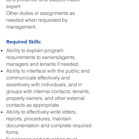
expert.
Other duties or assignments as
needed when requested by
management.
Required Skills:
Ability to explain program
requirements to owners/agents,
managers and tenants if needed.
Ability to interface with the public and
communicate effectively and
assertively with individuals, and in
groups with internal contacts, tenants,
property owners, and other external
contacts as appropriate.
Ability to effectively write letters,
reports, procedures, maintain
documentation and complete required
forms.