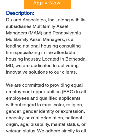
Apply Now
Description:
Du and Associates, Inc., along with its
subsidiaries Multifamily Asset
Managers (MAM) and Pennsylvania
Multifamily Asset Managers, is a
leading national housing consulting
firm specializing in the affordable
housing industry. Located in Bethesda,
MD, we are dedicated to delivering
innovative solutions to our clients.
We are committed to providing equal
employment opportunities (EEO) to all
employees and qualified applicants
without regard to race, color, religion,
gender, gender identity or expression,
ancestry, sexual orientation, national
origin, age, disability, marital status, or
veteran status. We adhere strictly to all