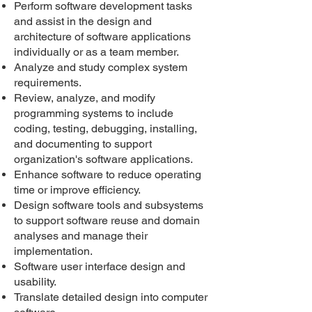
Perform software development tasks
and assist in the design and
architecture of software applications
individually or as a team member.
Analyze and study complex system
requirements.
Review, analyze, and modify
programming systems to include
coding, testing, debugging, installing,
and documenting to support
organization's software applications.
Enhance software to reduce operating
time or improve efficiency.
Design software tools and subsystems
to support software reuse and domain
analyses and manage their
implementation.
Software user interface design and
usability.
Translate detailed design into computer