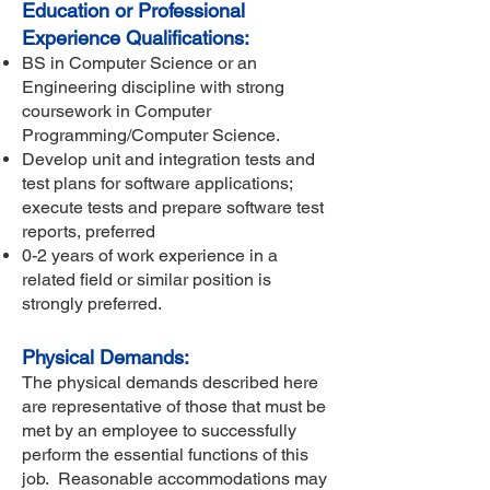
Education or Professional
Experience Qualifications:
BS in Computer Science or an
Engineering discipline with strong
coursework in Computer
Programming/Computer Science.
Develop unit and integration tests and
test plans for software applications;
execute tests and prepare software test
reports, preferred
0-2 years of work experience in a
related field or similar position is
strongly preferred.
Physical Demands:
The physical demands described here
are representative of those that must be
met by an employee to successfully
perform the essential functions of this
job. Reasonable accommodations may