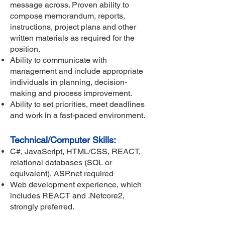
message across. Proven ability to
compose memorandum, reports,
instructions, project plans and other
written materials as required for the
position.
Ability to communicate with
management and include appropriate
individuals in planning, decision-
making and process improvement.
Ability to set priorities, meet deadlines
and work in a fast-paced environment.
Technical/Computer Skills:
C#, JavaScript, HTML/CSS, REACT,
relational databases (SQL or
equivalent), ASP.net required
Web development experience, which
includes REACT and .Netcore2,
strongly preferred.