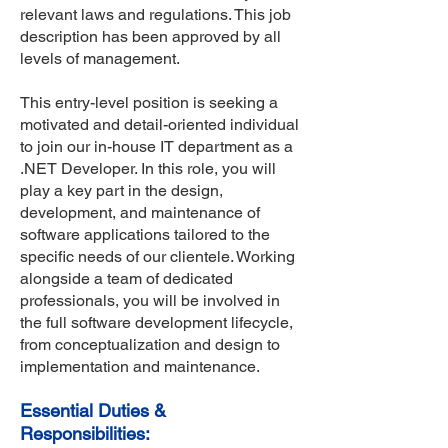
relevant laws and regulations. This job
description has been approved by all
levels of management.
This entry-level position is seeking a
motivated and detail-oriented individual
to join our in-house IT department as a
.NET Developer. In this role, you will
play a key part in the design,
development, and maintenance of
software applications tailored to the
specific needs of our clientele. Working
alongside a team of dedicated
professionals, you will be involved in
the full software development lifecycle,
from conceptualization and design to
implementation and maintenance.
Essential Duties &
Responsibilities: