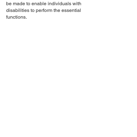
be made to enable individuals with
disabilities to perform the essential
functions.
While performing the duties of this job,
the employee is regularly required to
talk and listen. The employee is
frequently required to stand, walk, sit,
use hands to finger, handle or feel, and
reach with hands and arms. The
employee must be able to safely
operate an automobile and drive for
several hours a day, multiple days per
week. The employee is occasionally
required to stoop, kneel, crouch or
crawl. The employee must
occasionally lift and/or move up to 35
pounds. Specific vision abilities
required by this job include close
vision, distance vision, color vision,