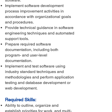
software.
Implement software development
process improvement activities in
accordance with organizational goals
and procedures.
Provide technical guidance in software
engineering techniques and automated
support tools.
Prepare required software
documentation, including both
program- and user-level
documentation.
Implement and test software using
industry standard techniques and
methodologies and perform application
testing and database development or
web development.
Required Skills:
Ability to outline, organize and
establish priorities for work, and multi-