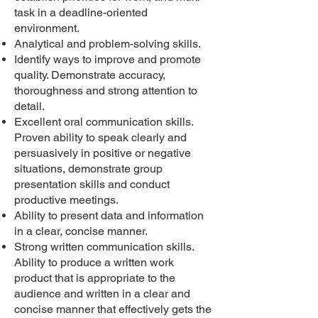
task in a deadline-oriented
environment.
Analytical and problem-solving skills.
Identify ways to improve and promote
quality. Demonstrate accuracy,
thoroughness and strong attention to
detail.
Excellent oral communication skills.
Proven ability to speak clearly and
persuasively in positive or negative
situations, demonstrate group
presentation skills and conduct
productive meetings.
Ability to present data and information
in a clear, concise manner.
Strong written communication skills.
Ability to produce a written work
product that is appropriate to the
audience and written in a clear and
concise manner that effectively gets the