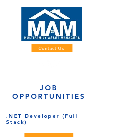
Contact Us
JOB
OPPORTUNITIES
.NET Developer (Full
Stack)