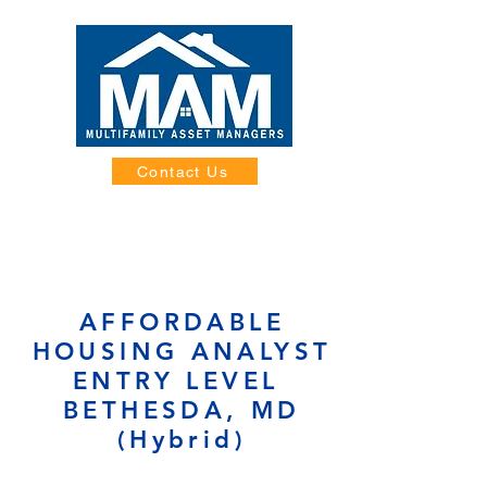
Contact Us
AFFORDABLE
HOUSING ANALYST
ENTRY LEVEL
BETHESDA, MD
(Hybrid)